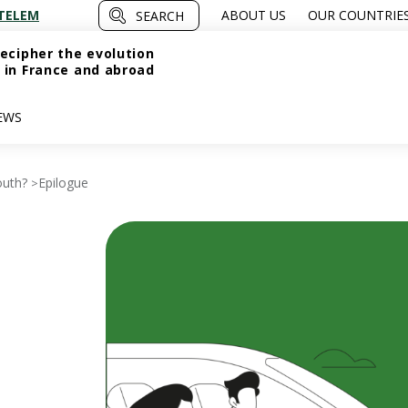
TELEM
ABOUT US
OUR COUNTRIE
SEARCH
ecipher the evolution
 in France and abroad
EWS
outh?
Epilogue
>