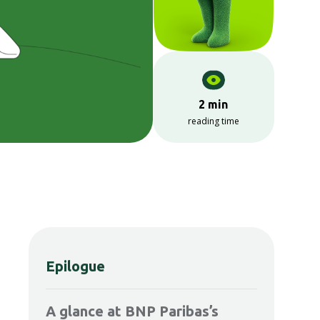
2 min
reading time
Epilogue
A glance at BNP Paribas’s