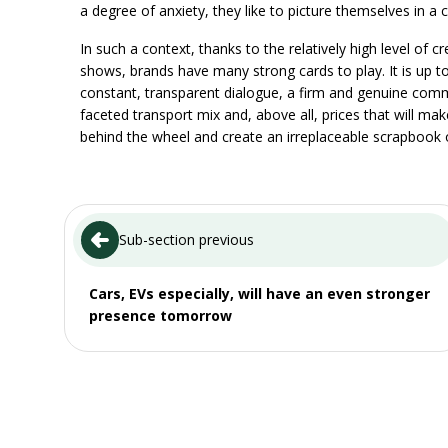
a degree of anxiety, they like to picture themselves in a c
In such a context, thanks to the relatively high level of
shows, brands have many strong cards to play. It is up t
constant, transparent dialogue, a firm and genuine comm
faceted transport mix and, above all, prices that will ma
behind the wheel and create an irreplaceable scrapbook
Sub-section previous
Cars, EVs especially, will have an even stronger
presence tomorrow