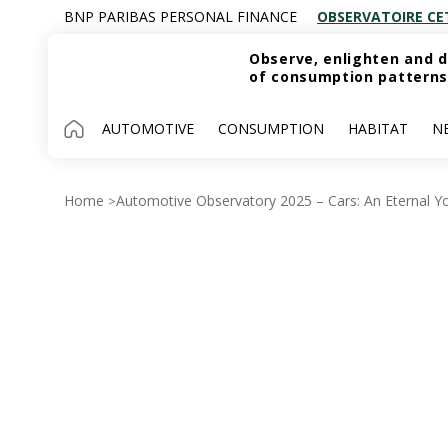
BNP PARIBAS PERSONAL FINANCE
OBSERVATOIRE CE
Observe, enlighten and d
of consumption patterns
AUTOMOTIVE
CONSUMPTION
HABITAT
N
Home
Automotive Observatory 2025 – Cars: An Eternal Y
>