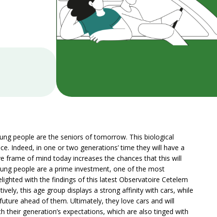
ung people are the seniors of tomorrow. This biological
ce. Indeed, in one or two generations’ time they will have a
e frame of mind today increases the chances that this will
, young people are a prime investment, one of the most
elighted with the findings of this latest Observatoire Cetelem
ely, this age group displays a strong affinity with cars, while
future ahead of them. Ultimately, they love cars and will
h their generation’s expectations, which are also tinged with