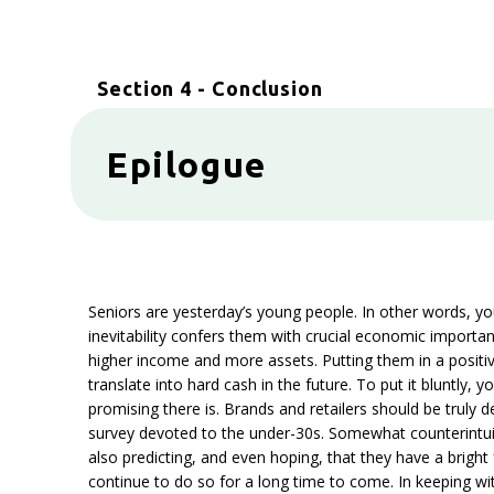
Section 4 - Conclusion
Epilogue
Seniors are yesterday’s young people. In other words, yo
inevitability confers them with crucial economic importan
higher income and more assets. Putting them in a positiv
translate into hard cash in the future. To put it bluntly
promising there is. Brands and retailers should be truly d
survey devoted to the under-30s. Somewhat counterintuitiv
also predicting, and even hoping, that they have a bright 
continue to do so for a long time to come. In keeping wit