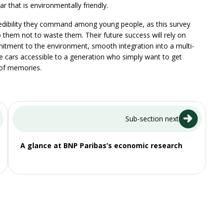
ar that is environmentally friendly.
 credibility they command among young people, as this survey
o them not to waste them. Their future success will rely on
itment to the environment, smooth integration into a multi-
ke cars accessible to a generation who simply want to get
 of memories.
Sub-section next
A glance at BNP Paribas’s economic research