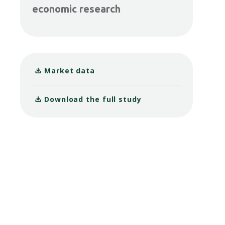
economic research
Market data
Download the full study