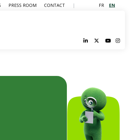
FR
EN
S
PRESS ROOM
CONTACT