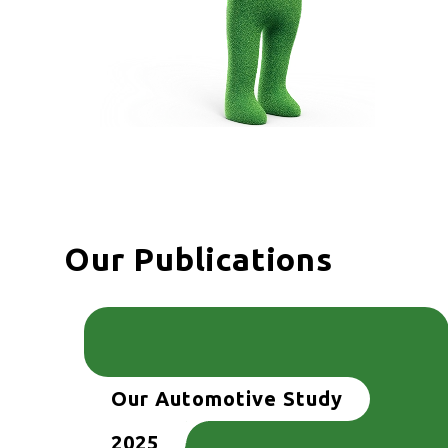
Our Publications
Our Automotive Study
2025