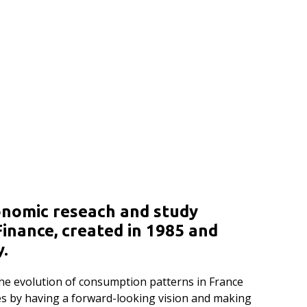
onomic reseach and study
inance, created in 1985 and
y.
 the evolution of consumption patterns in France
ges by having a forward-looking vision and making