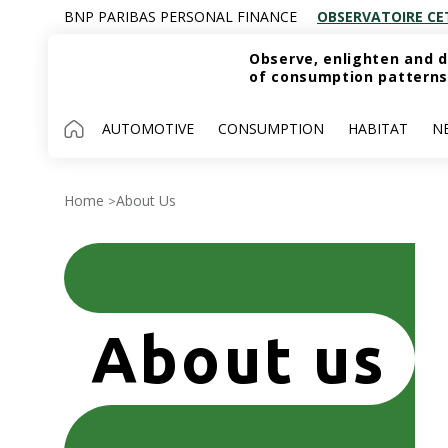
BNP PARIBAS PERSONAL FINANCE
OBSERVATOIRE CE
Observe, enlighten and d
of consumption patterns
AUTOMOTIVE
CONSUMPTION
HABITAT
N
Home
About Us
>
About us