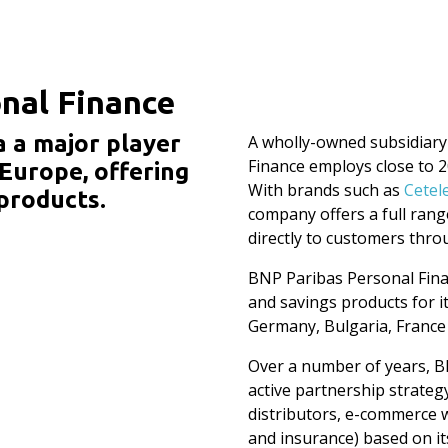
nal Finance
a a major player
A wholly-owned subsidiary
Finance employs close to 
 Europe, offering
With brands such as
Cetel
products.
company offers a full range
directly to customers thro
BNP Paribas Personal Fina
and savings products for i
Germany, Bulgaria, France 
Over a number of years, B
active partnership strateg
distributors, e-commerce w
and insurance) based on its