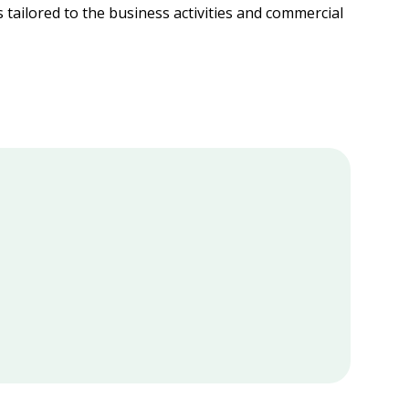
s tailored to the business activities and commercial