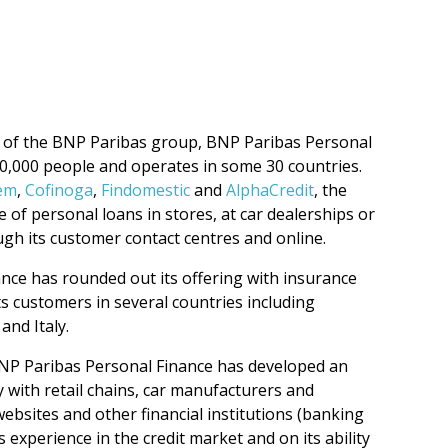
 of the BNP Paribas group, BNP Paribas Personal
20,000 people and operates in some 30 countries.
em
,
Cofinoga
,
Findomestic
and
AlphaCredit
, the
 of personal loans in stores, at car dealerships or
ugh its customer contact centres and online.
nce has rounded out its offering with insurance
ts customers in several countries including
and Italy.
NP Paribas Personal Finance has developed an
y with retail chains, car manufacturers and
ebsites and other financial institutions (banking
 experience in the credit market and on its ability