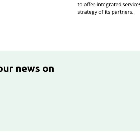
to offer integrated service
strategy of its partners.
 our news on