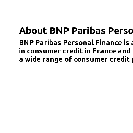
About BNP Paribas Perso
BNP Paribas Personal Finance is 
in consumer credit in France and
a wide range of consumer credit 