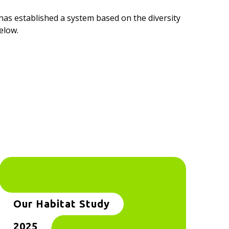
as established a system based on the diversity
elow.
Our Habitat Study
2025