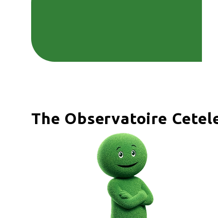
The Observatoire Cete