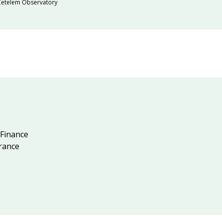
 Cetelem Observatory
 Finance
rance