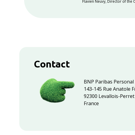
Flavien Neuvy
,
Director of the
Contact
BNP Paribas Personal
143-145 Rue Anatole F
92300 Levallois-Perret
France