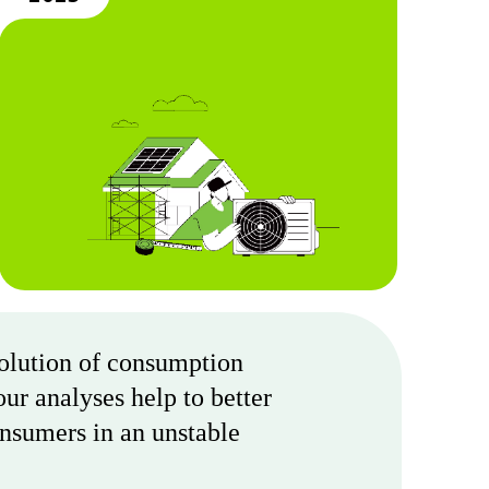
volution of consumption
ur analyses help to better
onsumers in an unstable