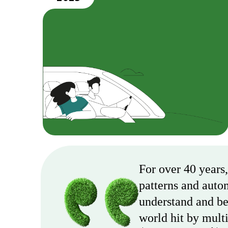
For over 40 years
patterns and auto
understand and bet
world hit by multi