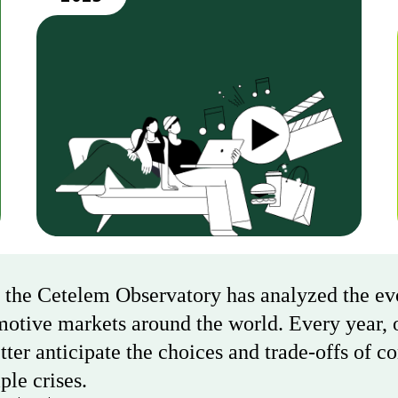
, the Cetelem Observatory has analyzed the e
motive markets around the world. Every year, o
ter anticipate the choices and trade-offs of c
ple crises.