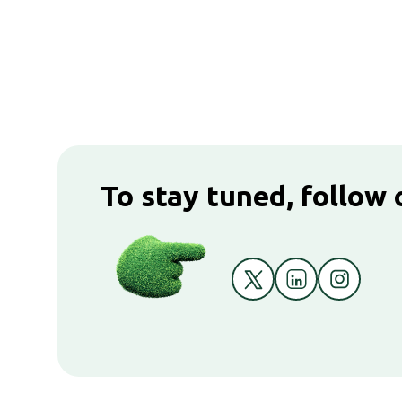
To stay tuned, follow