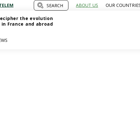
TELEM
ABOUT US
OUR COUNTRIE
SEARCH
ecipher the evolution
 in France and abroad
EWS