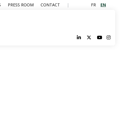
FR
EN
S
PRESS ROOM
CONTACT