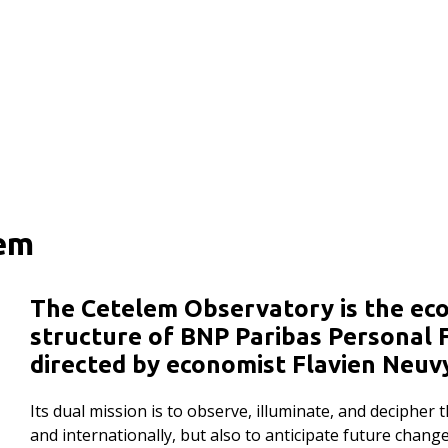
lem
The Cetelem Observatory is the ec
structure of BNP Paribas Personal F
directed by economist Flavien Neuv
Its dual mission is to observe, illuminate, and decipher
and internationally, but also to anticipate future chan