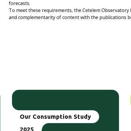
forecasts.
To meet these requirements, the Cetelem Observatory h
and complementarity of content with the publications b
Our Consumption Study
2025