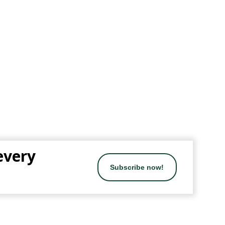
 every
Subscribe now!