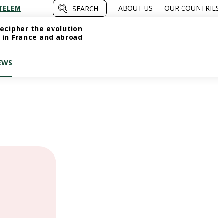
TELEM
ABOUT US
OUR COUNTRIE
SEARCH
ecipher the evolution
 in France and abroad
EWS