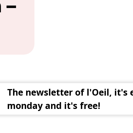
 –
The newsletter of l'Oeil, it's
monday and it's free!