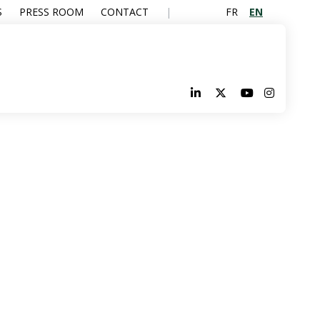
FR
EN
S
PRESS ROOM
CONTACT