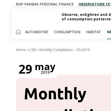
BNP PARIBAS PERSONAL FINANCE
OBSERVATOIRE CE
Observe, enlighten and d
of consumption patterns
AUTOMOTIVE
CONSUMPTION
HABITAT
N
Home
L'Œil
Monthly Compilation – 05/2019
>
>
may
29
2019
Monthly