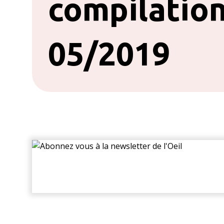
compilation
05/2019