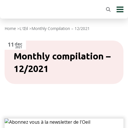
Home
L'Œil
Monthly Compilation – 12/2021
>
>
11
dec
2021
Monthly compilation –
12/2021