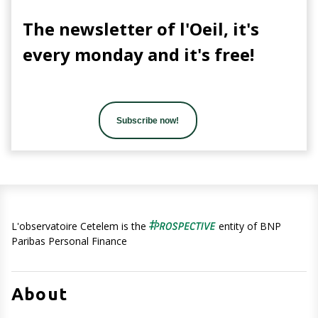
The newsletter of l'Oeil, it's
every monday and it's free!
Subscribe now!
L'observatoire Cetelem is the
entity of BNP
Paribas Personal Finance
About