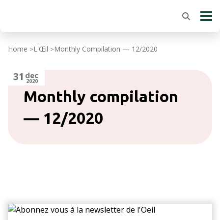
Home
L'Œil
Monthly Compilation — 12/2020
>
>
31
dec
2020
Monthly compilation
— 12/2020