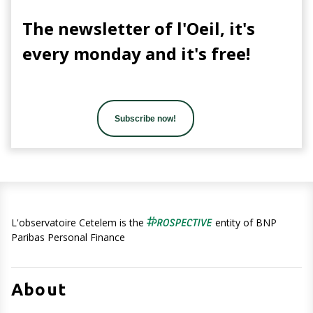
The newsletter of l'Oeil, it's
every monday and it's free!
Subscribe now!
L'observatoire Cetelem is the
entity of BNP
Paribas Personal Finance
About