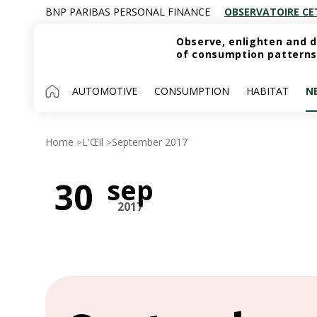
BNP PARIBAS PERSONAL FINANCE
OBSERVATOIRE CE
Observe, enlighten and d
of consumption patterns
AUTOMOTIVE
CONSUMPTION
HABITAT
N
Home
L'Œil
September 2017
>
>
sep
30
2017