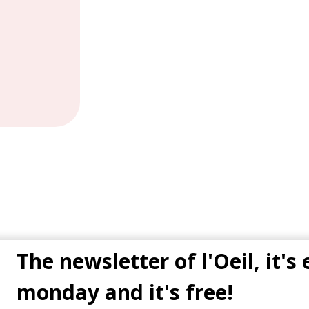
The newsletter of l'Oeil, it's
monday and it's free!