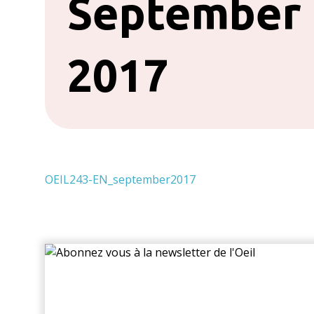
September
2017
OEIL243-EN_september2017