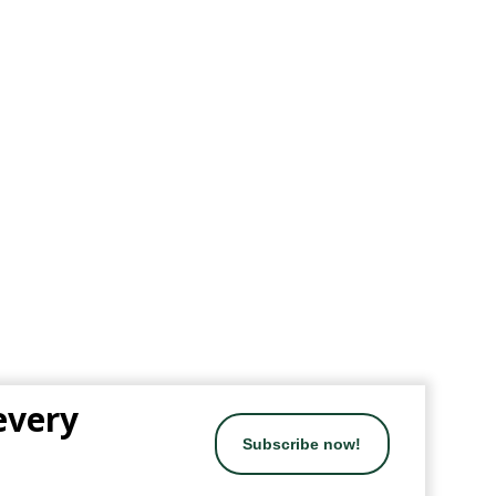
 every
Subscribe now!