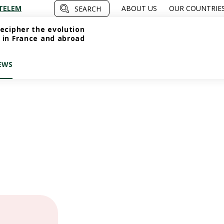
TELEM
ABOUT US
OUR COUNTRIE
SEARCH
ecipher the evolution
 in France and abroad
EWS