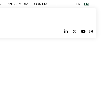
FR
EN
S
PRESS ROOM
CONTACT