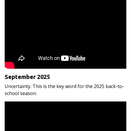
September 2025
Uncertainty. This is the key word for the 2025 back-to-
school season.