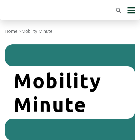
Home
Mobility Minute
>
Mobility
Minute