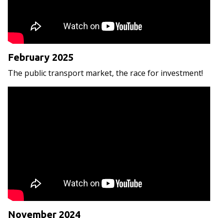
February 2025
The public transport market, the race for investment!
November 2024