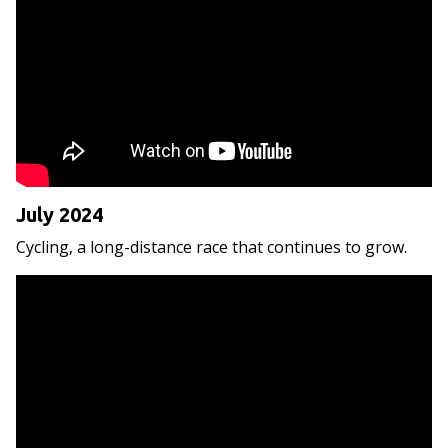
July 2024
Cycling, a long-distance race that continues to grow.