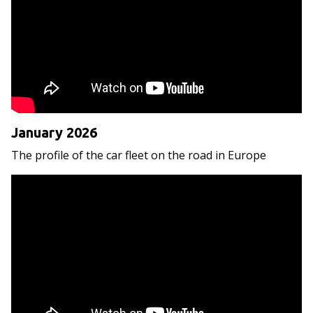
January 2026
The profile of the car fleet on the road in Europe