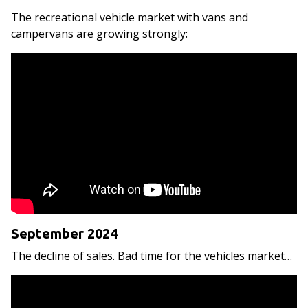
The recreational vehicle market with vans and
campervans are growing strongly:
September 2024
The decline of sales. Bad time for the vehicles market…