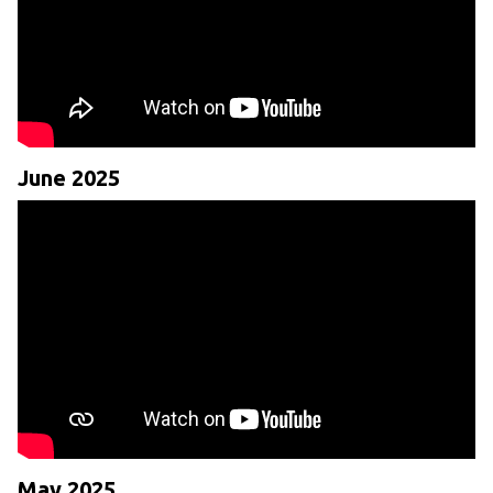
June 2025
May 2025