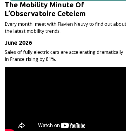
The Mobility Minute Of
L’Observatoire Cetelem
Every month, meet with Flavien Neuvy to find out about
the latest mobility trends.
June 2026
Sales of fully electric cars are accelerating dramatically
in France rising by 81%.