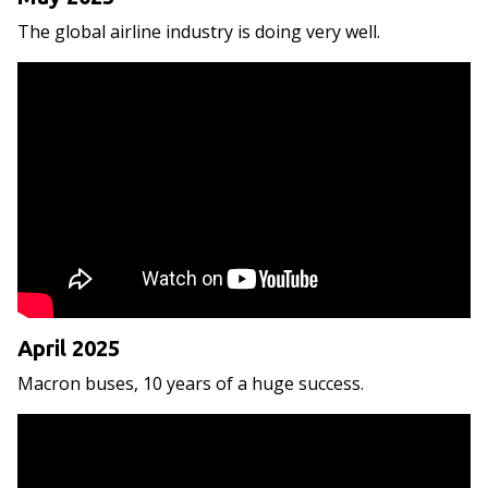
The global airline industry is doing very well.
April 2025
Macron buses, 10 years of a huge success.