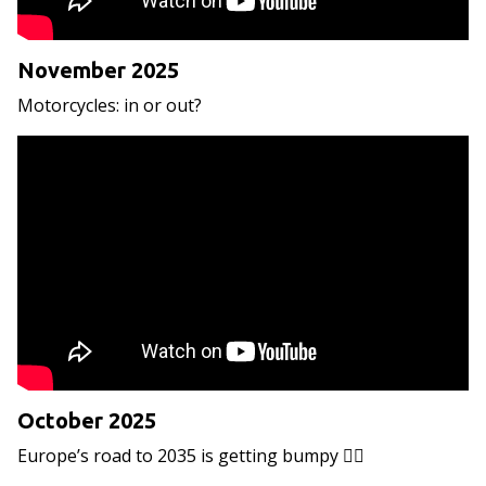
November 2025
Motorcycles: in or out?
October 2025
Europe’s road to 2035 is getting bumpy 😵‍💫