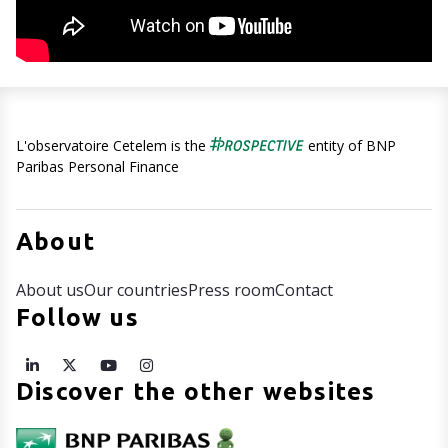
L'observatoire Cetelem is the
entity of BNP
Paribas Personal Finance
About
About us
Our countries
Press room
Contact
Follow us
Discover the other websites