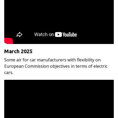
March 2025
Some air for car manufacturers with flexibility on
European Commission objectives in terms of electric
cars.