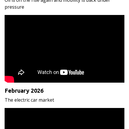
Oil is on the rise again and mobility is back under
pressure
February 2026
The electric car market