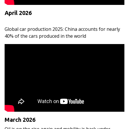
April 2026
Global car production 2025: China accounts for nearly
40% of the cars produced in the world
March 2026