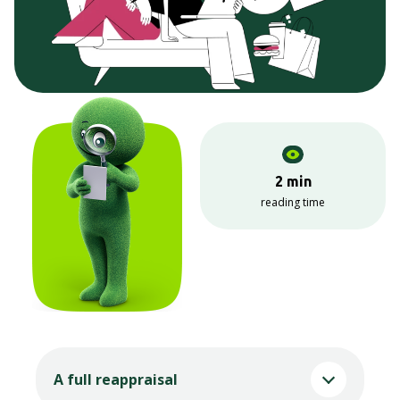
2 min
reading time
A full reappraisal