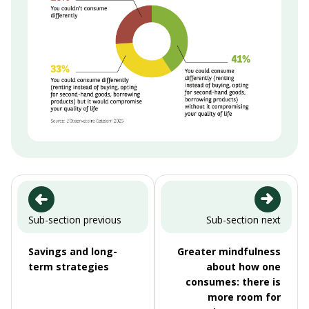
Sub-section previous
Sub-section next
Savings and long-
Greater mindfulness
term strategies
about how one
consumes: there is
more room for