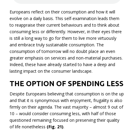
Europeans reflect on their consumption and how it will
evolve on a daily basis. This self-examination leads them
to reappraise their current behaviours and to think about
consuming less or differently. However, in their eyes there
is still a long way to go for them to live more virtuously
and embrace truly sustainable consumption. The
consumption of tomorrow will no doubt place an even
greater emphasis on services and non-material purchases.
Indeed, these have already started to have a deep and
lasting impact on the consumer landscape.
THE OPTION OF SPENDING LESS
Despite Europeans believing that consumption is on the up
and that it is synonymous with enjoyment, frugality is also
firmly on their agenda. The vast majority – almost 9 out of
10 – would consider consuming less, with half of those
questioned remaining focused on preserving their quality
of life nonetheless
(Fig. 21)
.