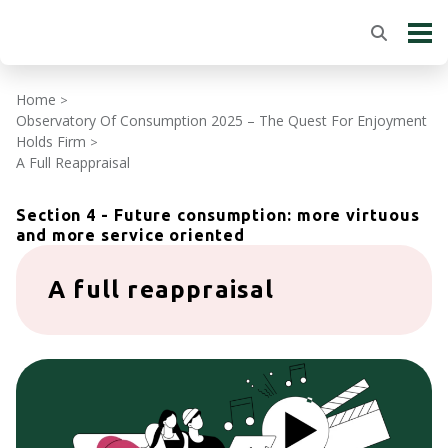
Home
>
Observatory Of Consumption 2025 – The Quest For Enjoyment
Holds Firm
>
A Full Reappraisal
Section 4 - Future consumption: more virtuous
and more service oriented
A full reappraisal