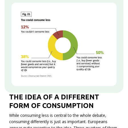
Context
THE IDEA OF A DIFFERENT
FORM OF CONSUMPTION
While consuming less is central to the whole debate,
consuming differently is just as important. Europeans
appear quite receptive to the idea. Three-quarters of them