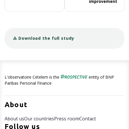
improvement
Download the full study
L'observatoire Cetelem is the
entity of BNP
Paribas Personal Finance
About
About us
Our countries
Press room
Contact
Follow us