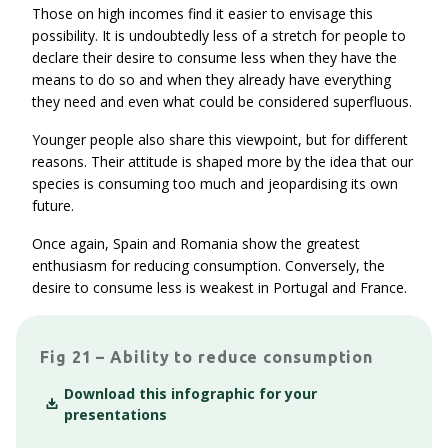
Those on high incomes find it easier to envisage this
possibility. It is undoubtedly less of a stretch for people to
declare their desire to consume less when they have the
means to do so and when they already have everything
they need and even what could be considered superfluous.
Younger people also share this viewpoint, but for different
reasons. Their attitude is shaped more by the idea that our
species is consuming too much and jeopardising its own
future.
Once again, Spain and Romania show the greatest
enthusiasm for reducing consumption. Conversely, the
desire to consume less is weakest in Portugal and France.
Fig 21 – Ability to reduce consumption
Download this infographic for your
presentations