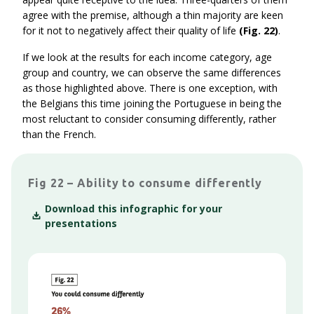
agree with the premise, although a thin majority are keen
for it not to negatively affect their quality of life
(Fig. 22)
.
If we look at the results for each income category, age
group and country, we can observe the same differences
as those highlighted above. There is one exception, with
the Belgians this time joining the Portuguese in being the
most reluctant to consider consuming differently, rather
than the French.
Fig 22 – Ability to consume differently
Download this infographic for your
presentations
Context