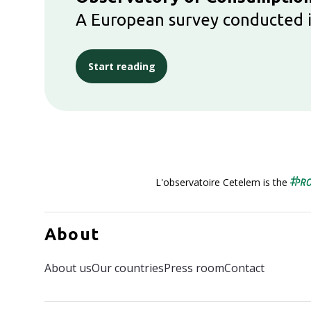
A European survey conducted i
Start reading
L'observatoire Cetelem is the
About
About us
Our countries
Press room
Contact