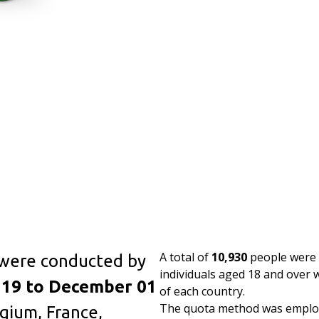
A total of
10,930
people were s
 were conducted by
individuals aged 18 and over
19 to December 01
of each country.
The quota method was employ
gium, France,