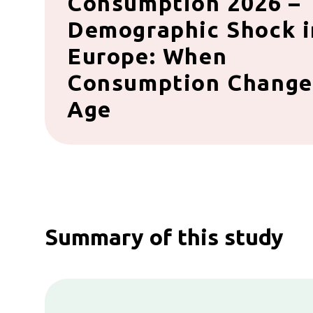
Consumption 2026 –
Demographic Shock i
Europe: When
Consumption Change
Age
Summary of this study