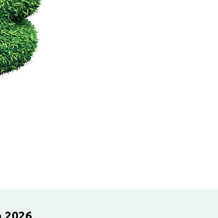
n 2026