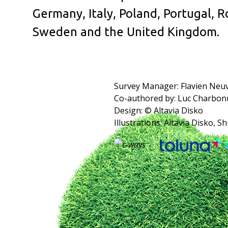
Germany, Italy, Poland, Portugal, R
Sweden and the United Kingdom.
Survey Manager: Flavien Neu
Co-authored by: Luc Charbon
Design: © Altavia Disko
Illustrations: Altavia Disko, S