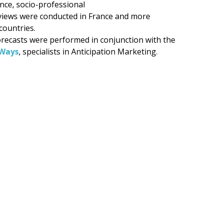
ence, socio-professional
views were conducted in France and more
countries.
recasts were performed in conjunction with the
Ways
, specialists in Anticipation Marketing.