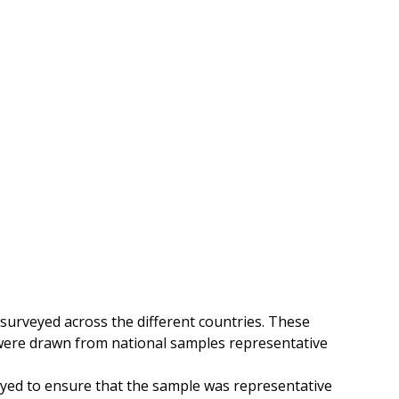
urveyed across the different countries
. These
 were drawn from national samples representative
ed to ensure that the sample was representative