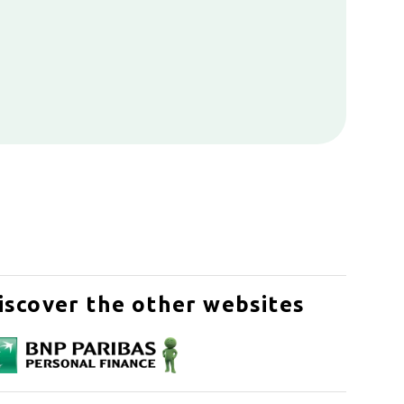
iscover the other websites