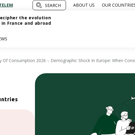
TELEM
ABOUT US
OUR COUNTRIE
SEARCH
ecipher the evolution
 in France and abroad
EWS
y Of Consumption 2026 – Demographic Shock In Europe: When Con
untries