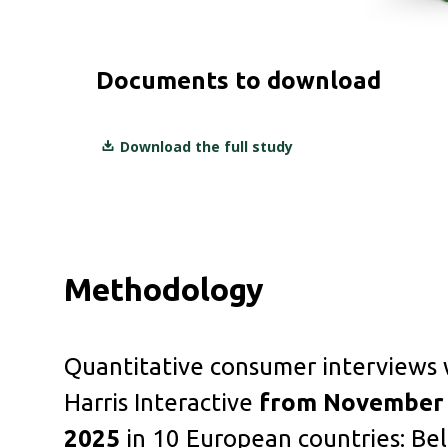
Documents to download
Download the full study
Methodology
Quantitative consumer interviews
Harris Interactive
from November 
2025
in 10 European countries: Bel