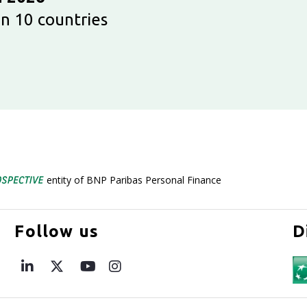
n 10 countries
entity of BNP Paribas Personal Finance
Follow us
D