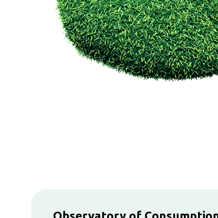
Observatory of Consumptio