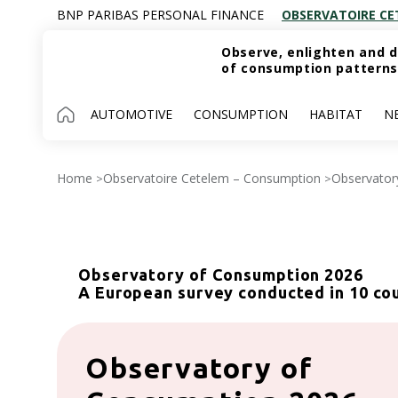
BNP PARIBAS PERSONAL FINANCE
OBSERVATOIRE CE
Observe, enlighten and d
of consumption patterns
AUTOMOTIVE
CONSUMPTION
HABITAT
N
Home
Observatoire Cetelem – Consumption
Observator
>
>
Observatory of Consumption 2026
A European survey conducted in 10 co
Observatory of