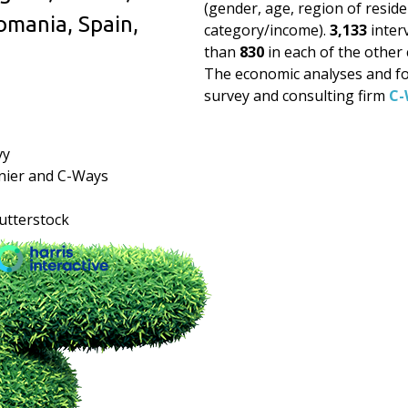
(gender, age, region of resid
omania, Spain,
category/income).
3,133
inter
than
830
in each of the other 
The economic analyses and fo
survey and consulting firm
C-
vy
nier and C-Ways
hutterstock