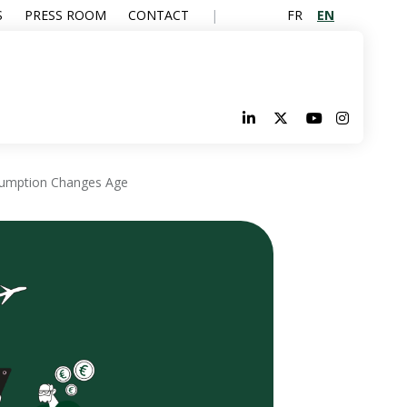
FR
EN
S
PRESS ROOM
CONTACT
sumption Changes Age