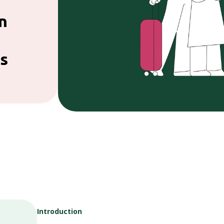
n
s
Introduction