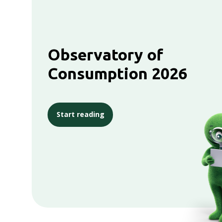
Observatory of
Consumption 2026
Start reading