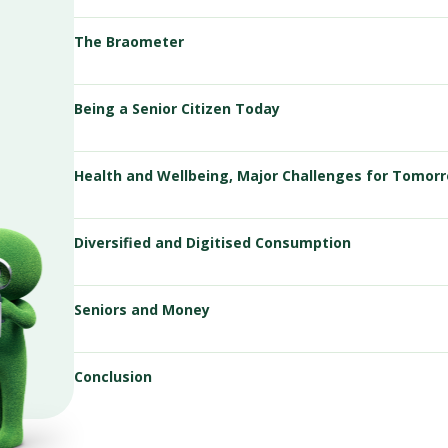
The Braometer
Being a Senior Citizen Today
Health and Wellbeing, Major Challenges for Tomor
Diversified and Digitised Consumption
Seniors and Money
Conclusion