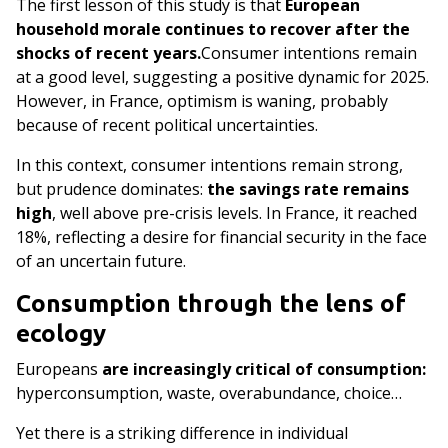
The first lesson of this study is that
European
household morale continues to recover after the
shocks of recent years.
Consumer intentions remain
at a good level, suggesting a positive dynamic for 2025.
However, in France, optimism is waning, probably
because of recent political uncertainties.​
In this context, consumer intentions remain strong,
but prudence dominates:
the savings rate remains
high
, well above pre-crisis levels. In France, it reached
18%, reflecting a desire for financial security in the face
of an uncertain future.
Consumption through the lens of
ecology
Europeans
are increasingly critical of consumption:
hyperconsumption, waste, overabundance, choice…
Yet there is a striking difference in individual