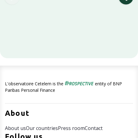
L'observatoire Cetelem is the
entity of BNP
Paribas Personal Finance
About
About us
Our countries
Press room
Contact
Follow us