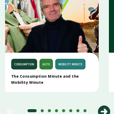
CONSUMPTION
AUTO
MOBILITY MINUTE
The Consumption Minute and the
CONSUMPTION MINUTE
Mobility Minute