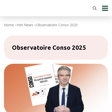
Home
Hot News
Observatoire Conso 2025
>
>
Observatoire Conso 2025