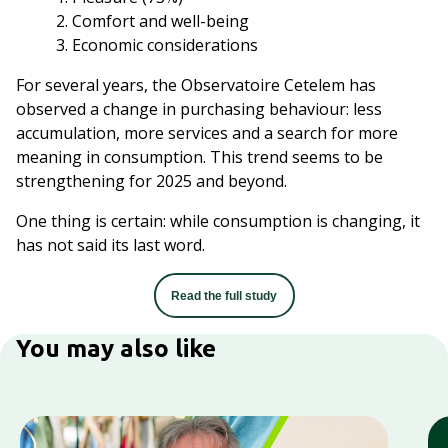
Comfort and well-being
Economic considerations
For several years, the Observatoire Cetelem has
observed a change in purchasing behaviour: less
accumulation, more services and a search for more
meaning in consumption. This trend seems to be
strengthening for 2025 and beyond.​
One thing is certain: while consumption is changing, it
has not said its last word.
Read the full study
You may also like