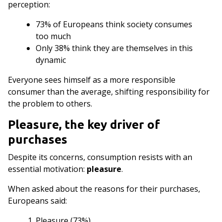
perception:
73% of Europeans think society consumes
too much
Only 38% think they are themselves in this
dynamic
Everyone sees himself as a more responsible
consumer than the average, shifting responsibility for
the problem to others.
Pleasure, the key driver of
purchases
Despite its concerns, consumption resists with an
essential motivation:
pleasure
.
When asked about the reasons for their purchases,
Europeans said:
Pleasure (73%)