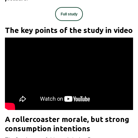
Full study
The key points of the study in video
A rollercoaster morale, but strong
consumption intentions