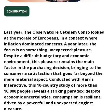
CONSUMPTION
Last year, the Observatoire Cetelem Conso looked
at the morale of Europeans, in a context where
inflation dominated concerns.​
A year later, the
focus is on something unexpected: pleasure.
Despite a difficult budgetary and economic
environment, this pleasure remains the main
factor in the purchasing decision, bringing to the
consumer a satisfaction that goes far beyond the
mere material aspect.​
Conducted with Harris
Interactive, this 10-country study of more than
10,000 people reveals a striking paradox: despite
economic uncertainties, consumption is resilient,
driven by a powerful and unexpected engine:
pleasure.