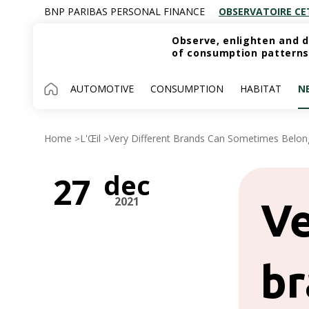
BNP PARIBAS PERSONAL FINANCE
OBSERVATOIRE CE
Observe, enlighten and d
of consumption patterns
AUTOMOTIVE
CONSUMPTION
HABITAT
N
Home
L'Œil
Very Different Brands Can Sometimes Belo
>
>
dec
27
2021
Ve
br