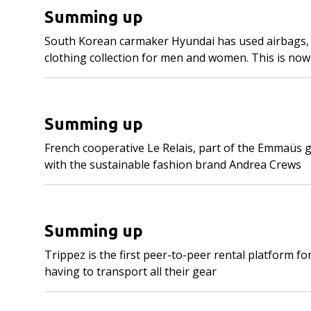
Summing up
South Korean carmaker Hyundai has used airbags, wi
clothing collection for men and women. This is now 
Summing up
French cooperative Le Relais, part of the Emmaüs gr
with the sustainable fashion brand Andrea Crews
Summing up
Trippez is the first peer-to-peer rental platform f
having to transport all their gear