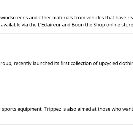
ndscreens and other materials from vehicles that have reach
available via the L’Eclaireur and Boon the Shop online store
oup, recently launched its first collection of upcycled cloth
or sports equipment. Trippez is also aimed at those who want