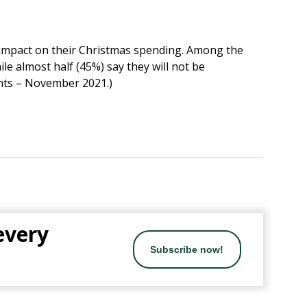
r impact on their Christmas spending. Among the
le almost half (45%) say they will not be
ents – November 2021.)
 every
Subscribe now!