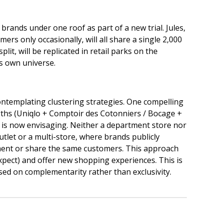
 brands under one roof as part of a new trial. Jules,
s only occasionally, will all share a single 2,000
lit, will be replicated in retail parks on the
its own universe.
contemplating clustering strategies. One compelling
ngths (Uniqlo + Comptoir des Cotonniers / Bocage +
 is now envisaging. Neither a department store nor
utlet or a multi-store, where brands publicly
ment or share the same customers. This approach
pect) and offer new shopping experiences. This is
sed on complementarity rather than exclusivity.