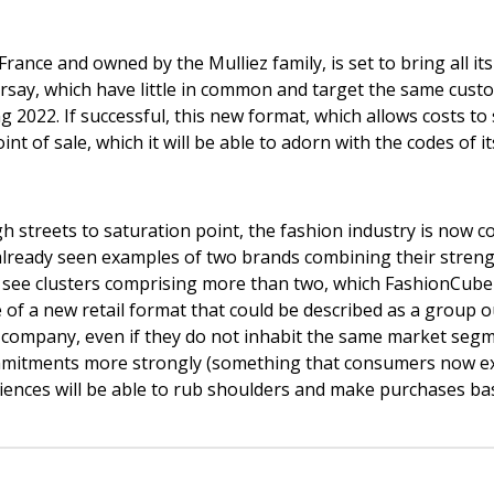
ance and owned by the Mulliez family, is set to bring all its
ay, which have little in common and target the same customer
2022. If successful, this new format, which allows costs to sp
oint of sale, which it will be able to adorn with the codes of 
igh streets to saturation point, the fashion industry is now 
ve already seen examples of two brands combining their stre
o see clusters comprising more than two, which FashionCube
 of a new retail format that could be described as a group o
 company, even if they do not inhabit the same market seg
ommitments more strongly (something that consumers now ex
iences will be able to rub shoulders and make purchases ba