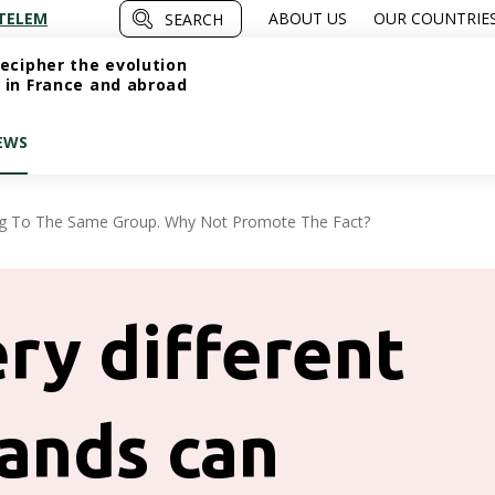
TELEM
ABOUT US
OUR COUNTRIE
SEARCH
ecipher the evolution
 in France and abroad
EWS
ng To The Same Group. Why Not Promote The Fact?
ry different
ands can