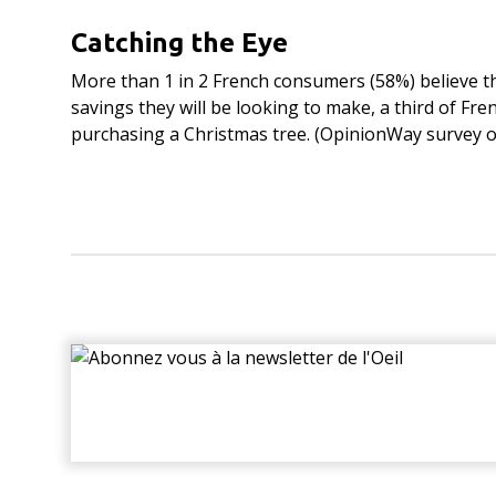
Catching the Eye
More than 1 in 2 French consumers (58%) believe th
savings they will be looking to make, a third of Fr
purchasing a Christmas tree. (OpinionWay survey o