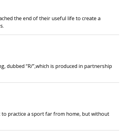
ed the end of their useful life to create a
s.
ing, dubbed “R/”,which is produced in partnership
 to practice a sport far from home, but without