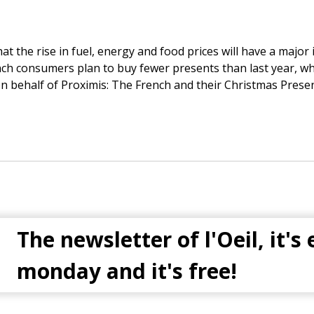
at the rise in fuel, energy and food prices will have a majo
ench consumers plan to buy fewer presents than last year, whi
n behalf of Proximis: The French and their Christmas Pres
The newsletter of l'Oeil, it's
monday and it's free!