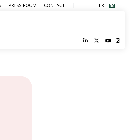
FR
EN
S
PRESS ROOM
CONTACT