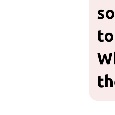
so
to
W
th