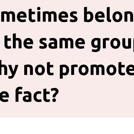
metimes belo
 the same grou
hy not promot
e fact?