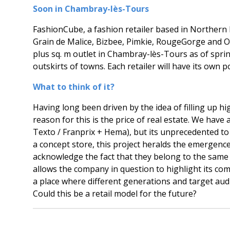
Soon in Chambray-lès-Tours
FashionCube, a fashion retailer based in Northern Fr
Grain de Malice, Bizbee, Pimkie, RougeGorge and Ors
plus sq. m outlet in Chambray-lès-Tours as of spring 
outskirts of towns. Each retailer will have its own p
What to think of it?
Having long been driven by the idea of filling up h
reason for this is the price of real estate. We ha
Texto / Franprix + Hema), but its unprecedented t
a concept store, this project heralds the emergence
acknowledge the fact that they belong to the same
allows the company in question to highlight its c
a place where different generations and target aud
Could this be a retail model for the future?